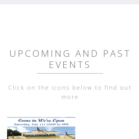
UPCOMING AND PAST
EVENTS
Click on the icons below to find out
more