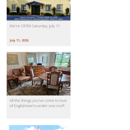
We're OPEN Saturday, July 11
July 11, 2026
All the things you've come to love
of Englishman's under one roof!