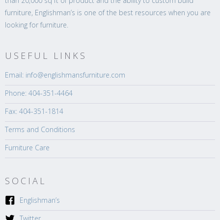
than 20,000 sq ft of product and the ability to custom build
furniture, Englishman’s is one of the best resources when you are
looking for furniture.
USEFUL LINKS
Email: info@englishmansfurniture.com
Phone: 404-351-4464
Fax: 404-351-1814
Terms and Conditions
Furniture Care
SOCIAL
Englishman’s
Twitter