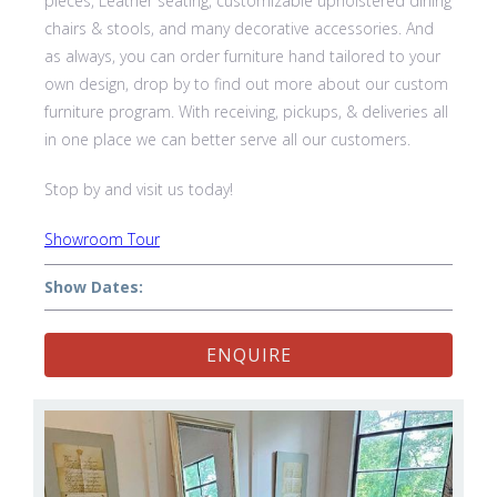
pieces, Leather seating, customizable upholstered dining
chairs & stools, and many decorative accessories. And
as always, you can order furniture hand tailored to your
own design, drop by to find out more about our custom
furniture program. With receiving, pickups, & deliveries all
in one place we can better serve all our customers.
Stop by and visit us today!
Showroom Tour
Show Dates:
ENQUIRE