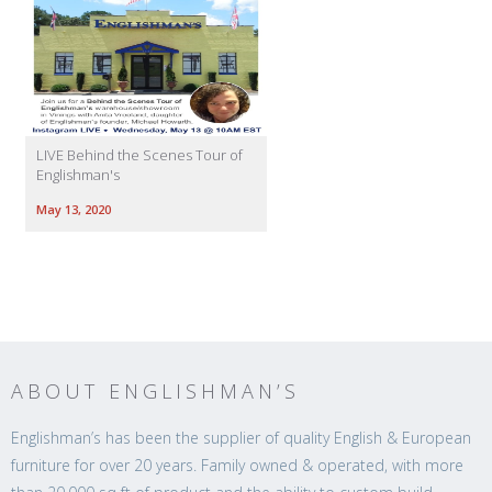
LIVE Behind the Scenes Tour of
Englishman's
May 13, 2020
ABOUT ENGLISHMAN’S
Englishman’s has been the supplier of quality English & European
furniture for over 20 years. Family owned & operated, with more