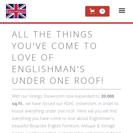
0
ALL THE THINGS
YOU'VE COME TO
LOVE OF
ENGLISHMAN'S
UNDER ONE ROOF!
With our Vinings Showroom now expanded to
20.000
sq.ft.
, we have closed our ADAC showroom, in order to
house everything under one roof. Here will you will find
everything you have come to love about Englishman's;
beautiful Bespoke English Furniture, Antique & Vintage