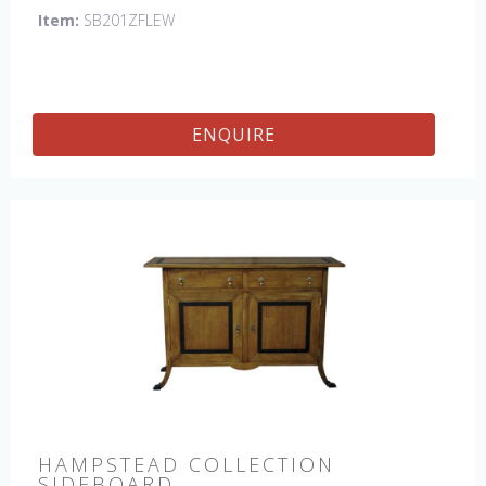
Item:
SB201ZFLEW
ENQUIRE
HAMPSTEAD COLLECTION
SIDEBOARD