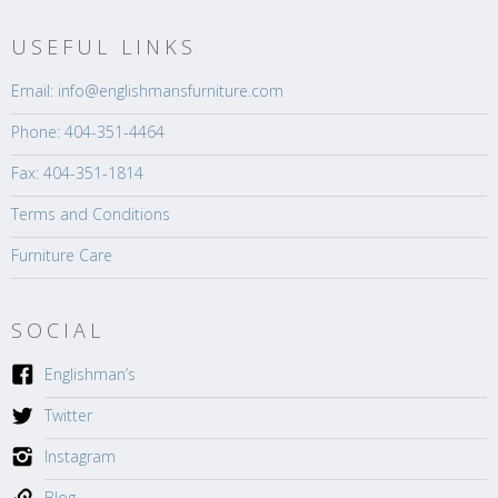
USEFUL LINKS
Email: info@englishmansfurniture.com
Phone: 404-351-4464
Fax: 404-351-1814
Terms and Conditions
Furniture Care
SOCIAL
Englishman’s
Twitter
Instagram
Blog