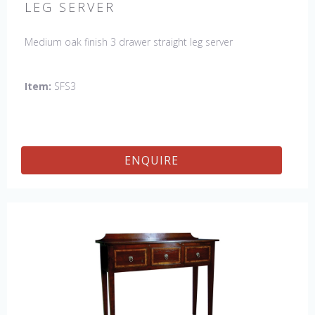
LEG SERVER
Medium oak finish 3 drawer straight leg server
Item:
SFS3
ENQUIRE