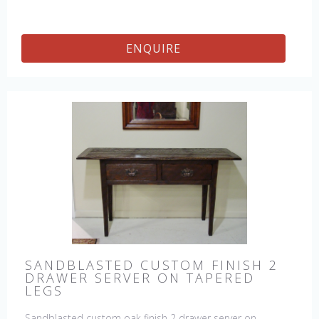
ENQUIRE
SANDBLASTED CUSTOM FINISH 2
DRAWER SERVER ON TAPERED
LEGS
Sandblasted custom oak finish 2 drawer server on