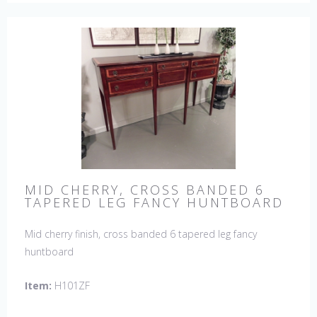
MID CHERRY, CROSS BANDED 6
TAPERED LEG FANCY HUNTBOARD
Mid cherry finish, cross banded 6 tapered leg fancy
huntboard
Item:
H101ZF