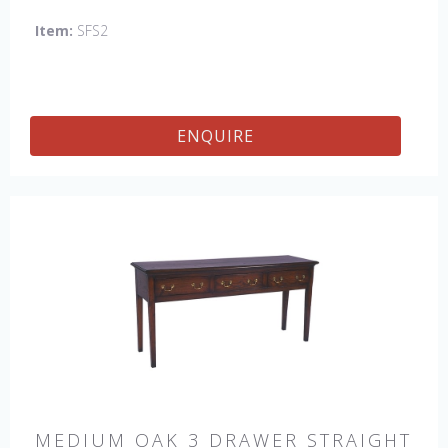
Item:
SFS2
ENQUIRE
MEDIUM OAK 3 DRAWER STRAIGHT