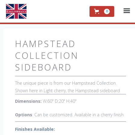
0
HAMPSTEAD
COLLECTION
SIDEBOARD
The unique piece is from our Hampstead Collection.
Shown here in Light cherry, the Hampstead sideboard
with black etched banding & shoe feet.. It would be a
Dimensions:
W:60" D:20" H:40"
welcome accent piece to any room.
Options
: Can be customized. Available in a cherry finish
Finishes Available: