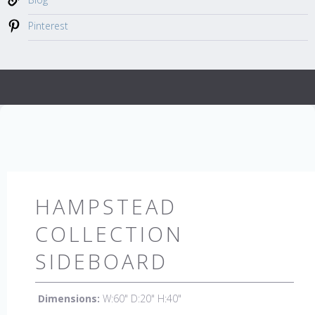
Pinterest
HAMPSTEAD
COLLECTION
SIDEBOARD
Dimensions:
W:60" D:20" H:40"