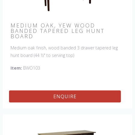
MEDIUM OAK, YEW WOOD
BANDED TAPERED LEG HUNT
BOARD
Medium oak finish, wood banded 3 drawer tapered leg
hunt board (44 ½" to serving top)
Item:
BWO103
ENQUIRE