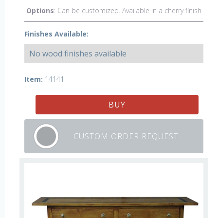
Options
: Can be customized. Available in a cherry finish
Finishes Available:
No wood finishes available
Item:
14141
BUY
CUSTOM ORDER REQUEST