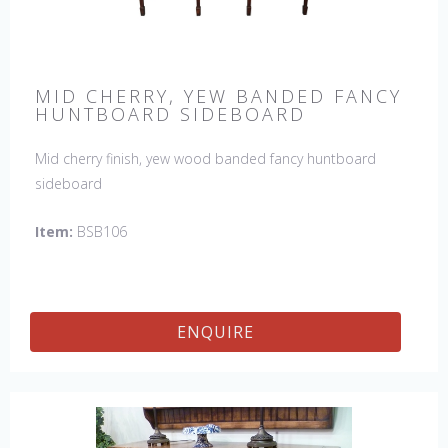
MID CHERRY, YEW BANDED FANCY
HUNTBOARD SIDEBOARD
Mid cherry finish, yew wood banded fancy huntboard
sideboard
Item:
BSB106
ENQUIRE