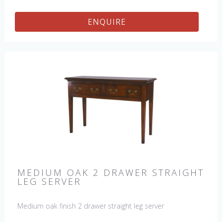
ENQUIRE
MEDIUM OAK 2 DRAWER STRAIGHT
LEG SERVER
Medium oak finish 2 drawer straight leg server