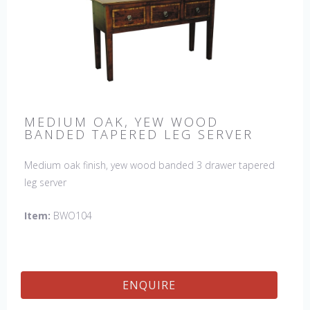
MEDIUM OAK, YEW WOOD
BANDED TAPERED LEG SERVER
Medium oak finish, yew wood banded 3 drawer tapered
leg server
Item:
BWO104
ENQUIRE