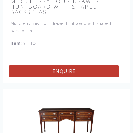
MID CHERRY FOUR DRAWER
HUNTBOARD WITH SHAPED
BACKSPLASH
Mid cherry finish four drawer huntboard with shaped
backsplash
Item:
SFH104
ENQUIRE