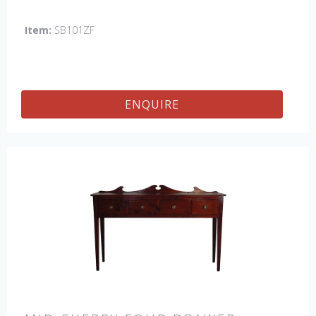
Item:
SB101ZF
ENQUIRE