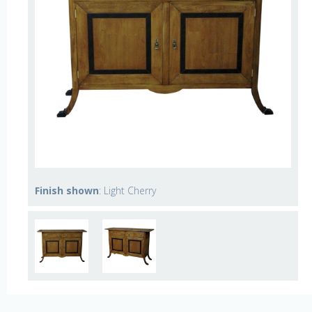
Finish shown
: Light Cherry