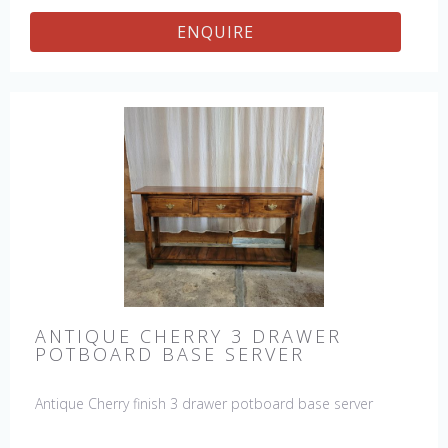
ENQUIRE
ANTIQUE CHERRY 3 DRAWER
POTBOARD BASE SERVER
Antique Cherry finish 3 drawer potboard base server