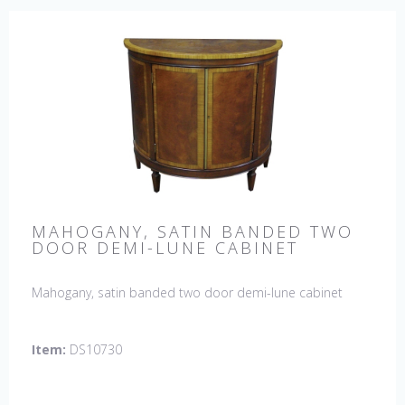
MAHOGANY, SATIN BANDED TWO
DOOR DEMI-LUNE CABINET
Mahogany, satin banded two door demi-lune cabinet
Item:
DS10730