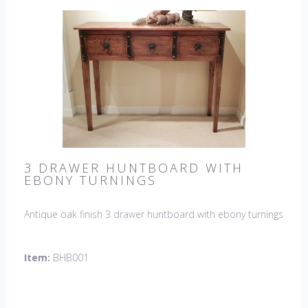
3 DRAWER HUNTBOARD WITH
EBONY TURNINGS
Antique oak finish 3 drawer huntboard with ebony turnings
Item:
BHB001