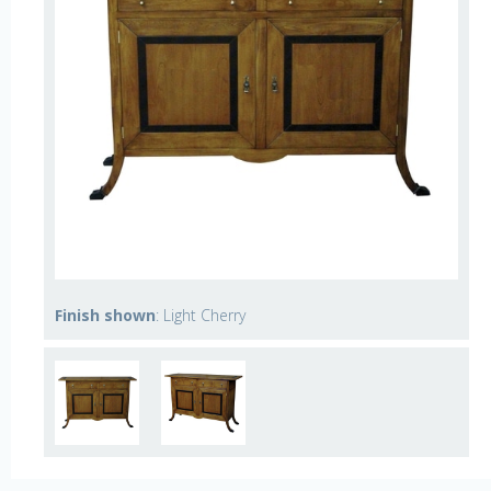
Finish shown
: Light Cherry