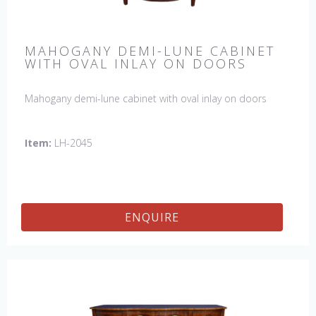
MAHOGANY DEMI-LUNE CABINET
WITH OVAL INLAY ON DOORS
Mahogany demi-lune cabinet with oval inlay on doors
Item:
LH-2045
ENQUIRE