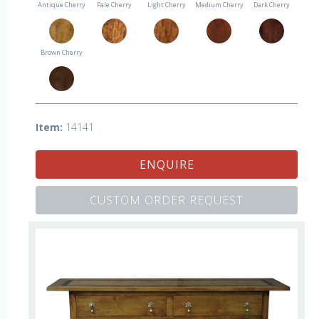
Antique Cherry
Pale Cherry
Light Cherry
Medium Cherry
Dark Cherry
Brown Cherry
Item:
14141
ENQUIRE
CUSTOM ORDER REQUEST