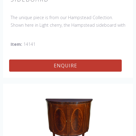
The unique piece is from our Hampstead Collection.
Shown here in Light cherry, the Hampstead sideboard with
black etched banding & shoe feet.. It would be a welcome
accent piece to any room.
Item:
14141
ENQUIRE