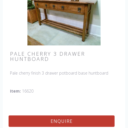
PALE CHERRY 3 DRAWER
HUNTBOARD
Pale cherry finish 3 drawer potboard base huntboard
Item:
16620
ENQUIRE