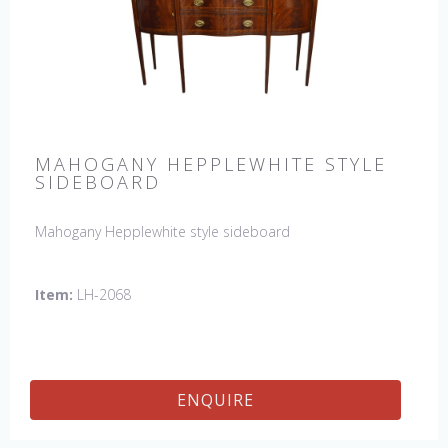
MAHOGANY HEPPLEWHITE STYLE
SIDEBOARD
Mahogany Hepplewhite style sideboard
Item:
LH-2068
ENQUIRE