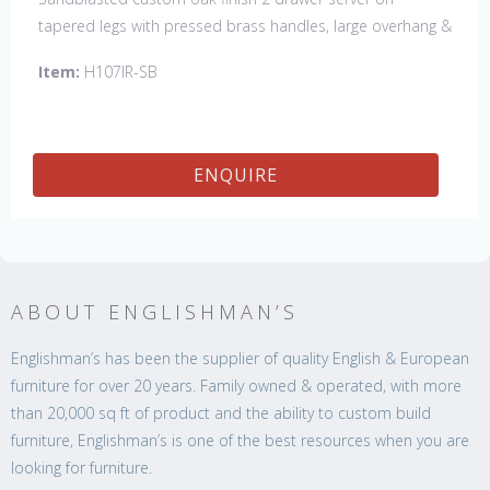
tapered legs with pressed brass handles, large overhang &
bread board ends
Item:
H107IR-SB
ENQUIRE
ABOUT ENGLISHMAN’S
Englishman’s has been the supplier of quality English & European
furniture for over 20 years. Family owned & operated, with more
than 20,000 sq ft of product and the ability to custom build
furniture, Englishman’s is one of the best resources when you are
looking for furniture.