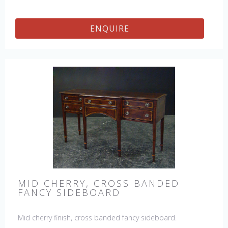
ENQUIRE
MID CHERRY, CROSS BANDED
FANCY SIDEBOARD
Mid cherry finish, cross banded fancy sideboard.