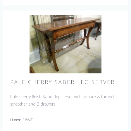
PALE CHERRY SABER LEG SERVER
Pale cherry finish Saber leg server with square & turned
stretcher and 2 drawers.
Item:
16621