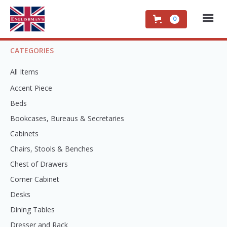
0
CATEGORIES
All Items
Accent Piece
Beds
Bookcases, Bureaus & Secretaries
Cabinets
Chairs, Stools & Benches
Chest of Drawers
Corner Cabinet
Desks
Dining Tables
Dresser and Rack