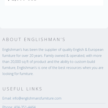
ABOUT ENGLISHMAN’S
Englishman’s has been the supplier of quality English & European
furniture for over 20 years. Family owned & operated, with more
than 20,000 sq ft of product and the ability to custom build
furniture, Englishman’s is one of the best resources when you are
looking for furniture.
USEFUL LINKS
Email: info@englishmansfurniture.com
Phone: 404-351-4464