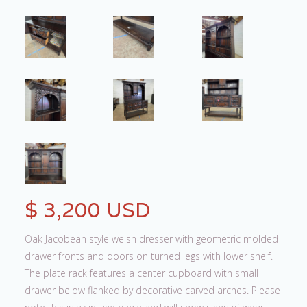
$ 3,200 USD
Oak Jacobean style welsh dresser with geometric molded
drawer fronts and doors on turned legs with lower shelf.
The plate rack features a center cupboard with small
drawer below flanked by decorative carved arches. Please