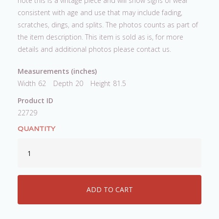
note this is a vintage piece and will show signs of wear
consistent with age and use that may include fading,
scratches, dings, and splits. The photos counts as part of
the item description. This item is sold as is, for more
details and additional photos please contact us.
Measurements (inches)
Width
62
Depth
20
Height
81.5
Product ID
22729
QUANTITY