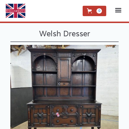
0
Welsh Dresser