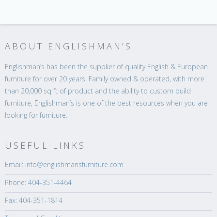
ABOUT ENGLISHMAN’S
Englishman’s has been the supplier of quality English & European
furniture for over 20 years. Family owned & operated, with more
than 20,000 sq ft of product and the ability to custom build
furniture, Englishman’s is one of the best resources when you are
looking for furniture.
USEFUL LINKS
Email: info@englishmansfurniture.com
Phone: 404-351-4464
Fax: 404-351-1814