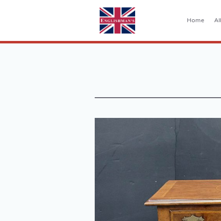
Home
Al