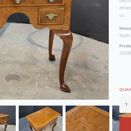
descri
detail
us.
Measu
Width
Produ
20598
QUAN