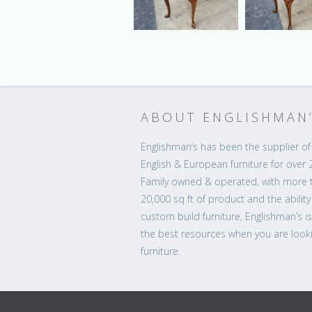
ABOUT ENGLISHMAN
Englishman’s has been the supplier of 
English & European furniture for over 
Family owned & operated, with more 
20,000 sq ft of product and the ability
custom build furniture, Englishman’s i
the best resources when you are looki
furniture.