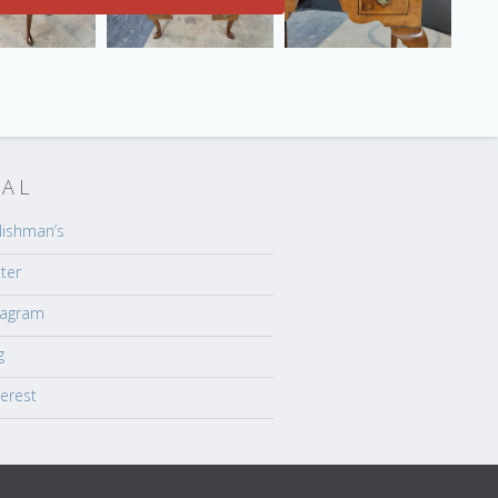
IAL
lishman’s
tter
tagram
g
terest