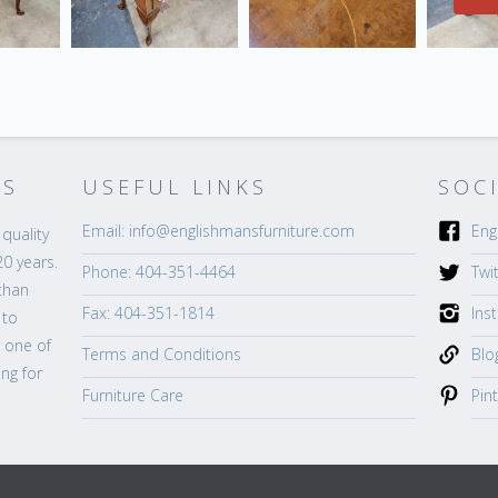
’S
USEFUL LINKS
SOC
Email: info@englishmansfurniture.com
Eng
quality
20 years.
Phone: 404-351-4464
Twi
than
Fax: 404-351-1814
Ins
 to
s one of
Terms and Conditions
Blo
ng for
Furniture Care
Pin