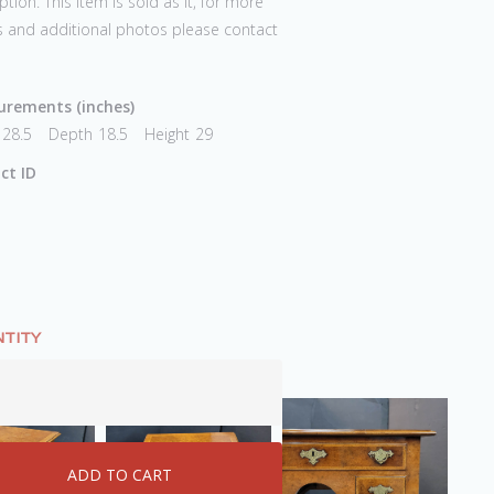
ption. This item is sold as it, for more
s and additional photos please contact
rements (inches)
28.5
Depth
18.5
Height
29
ct ID
TITY