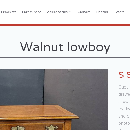
l Products
Furniture
Accessories
Custom
Photos
Events
Walnut lowboy
$ 
Queen 
drawer
show s
marks,
and ot
photos