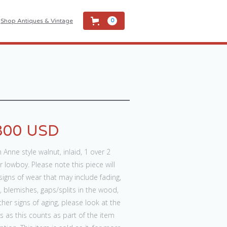
Shop Antiques & Vintage
0
800 USD
Anne style walnut, inlaid, 1 over 2
 lowboy. Please note this piece will
igns of wear that may include fading,
 blemishes, gaps/splits in the wood,
her signs of aging, please look at the
 as this counts as part of the item