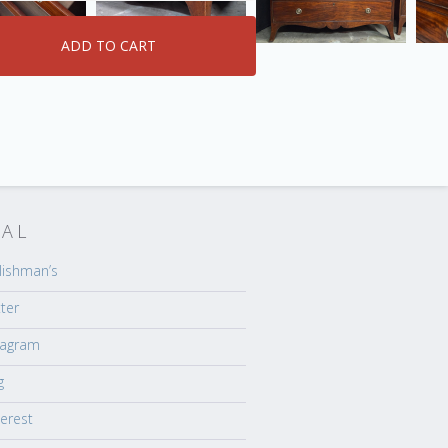
IAL
lishman’s
tter
tagram
g
terest