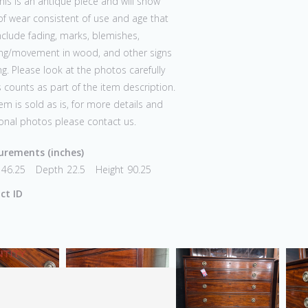
his is an antique piece and will show
of wear consistent of use and age that
clude fading, marks, blemishes,
ing/movement in wood, and other signs
ng. Please look at the photos carefully
s counts as part of the item description.
tem is sold as is, for more details and
onal photos please contact us.
rements (inches)
46.25
Depth
22.5
Height
90.25
ct ID
TITY