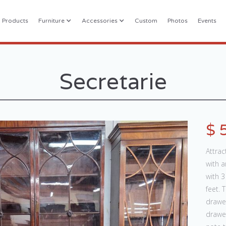
l Products
Furniture
Accessories
Custom
Photos
Events
Secretarie
$ 
Attra
with a
with 
feet. 
drawe
drawe