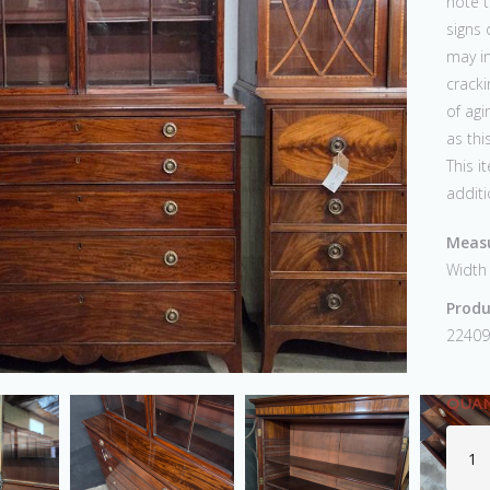
note t
signs 
may in
crack
of agi
as thi
This i
additi
Measu
Width
Produ
22409
QUAN