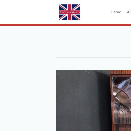
Home
Al