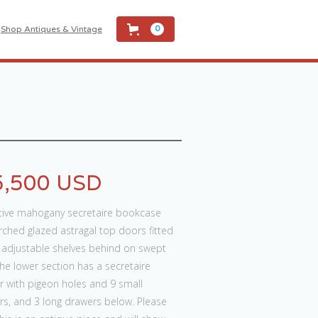
Shop Antiques & Vintage
0
5,500 USD
ctive mahogany secretaire bookcase
rched glazed astragal top doors fitted
3 adjustable shelves behind on swept
The lower section has a secretaire
r with pigeon holes and 9 small
rs, and 3 long drawers below. Please