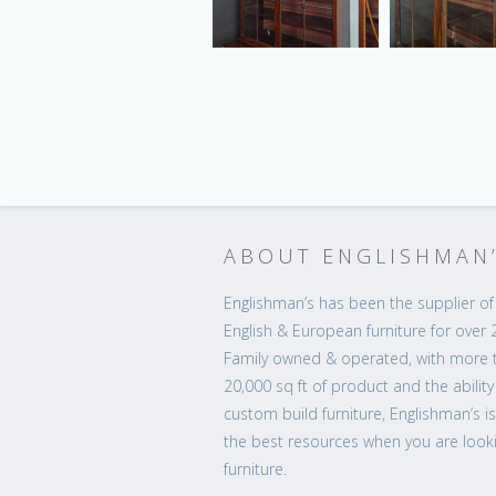
ABOUT ENGLISHMAN
Englishman’s has been the supplier of 
English & European furniture for over 
Family owned & operated, with more 
20,000 sq ft of product and the ability
custom build furniture, Englishman’s i
the best resources when you are looki
furniture.