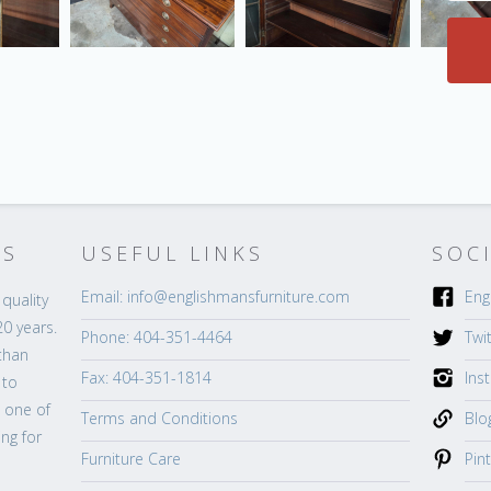
’S
USEFUL LINKS
SOC
Email: info@englishmansfurniture.com
Eng
quality
20 years.
Phone: 404-351-4464
Twi
than
Fax: 404-351-1814
Ins
 to
s one of
Terms and Conditions
Blo
ng for
Furniture Care
Pin