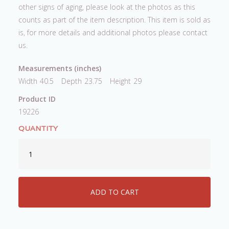
other signs of aging, please look at the photos as this
counts as part of the item description. This item is sold as
is, for more details and additional photos please contact
us.
Measurements (inches)
Width
40.5
Depth
23.75
Height
29
Product ID
19226
QUANTITY