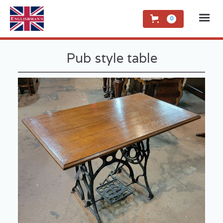
0
Pub style table