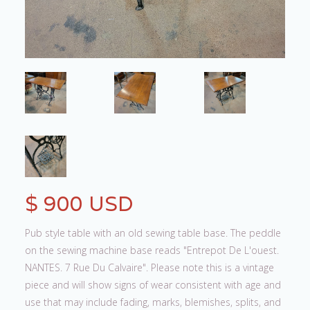
$ 900 USD
Pub style table with an old sewing table base. The peddle
on the sewing machine base reads "Entrepot De L'ouest.
NANTES. 7 Rue Du Calvaire". Please note this is a vintage
piece and will show signs of wear consistent with age and
use that may include fading, marks, blemishes, splits, and