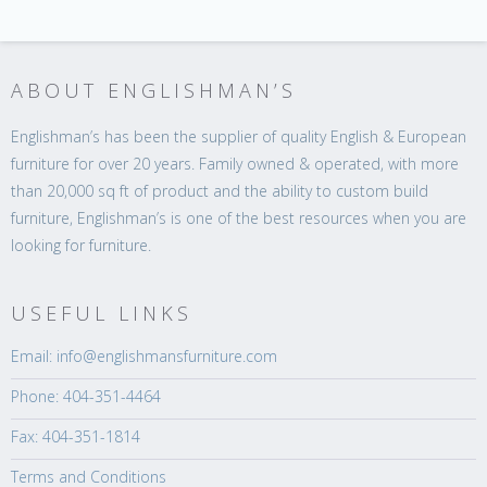
ABOUT ENGLISHMAN’S
Englishman’s has been the supplier of quality English & European
furniture for over 20 years. Family owned & operated, with more
than 20,000 sq ft of product and the ability to custom build
furniture, Englishman’s is one of the best resources when you are
looking for furniture.
USEFUL LINKS
Email: info@englishmansfurniture.com
Phone: 404-351-4464
Fax: 404-351-1814
Terms and Conditions