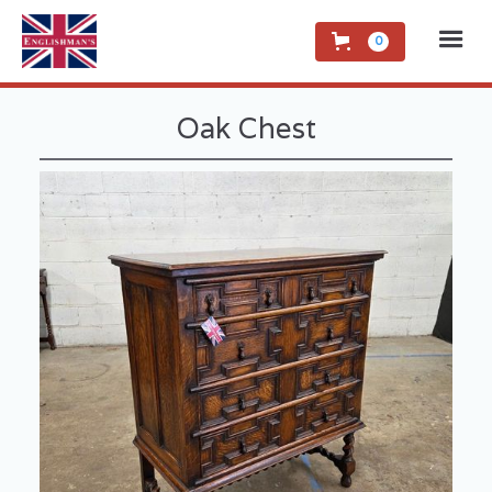
0
Oak Chest