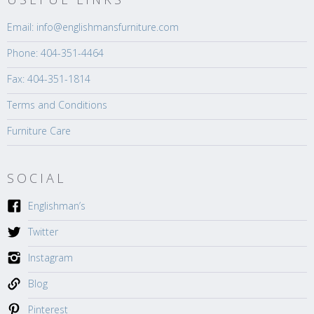
Email: info@englishmansfurniture.com
Phone: 404-351-4464
Fax: 404-351-1814
Terms and Conditions
Furniture Care
SOCIAL
Englishman’s
Twitter
Instagram
Blog
Pinterest