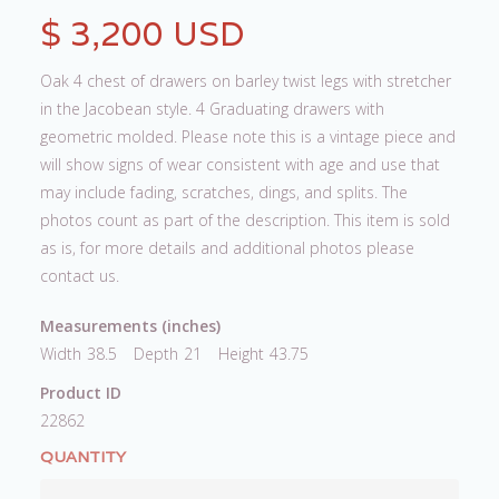
$ 3,200 USD
Oak 4 chest of drawers on barley twist legs with stretcher
in the Jacobean style. 4 Graduating drawers with
geometric molded. Please note this is a vintage piece and
will show signs of wear consistent with age and use that
may include fading, scratches, dings, and splits. The
photos count as part of the description. This item is sold
as is, for more details and additional photos please
contact us.
Measurements (inches)
Width
38.5
Depth
21
Height
43.75
Product ID
22862
QUANTITY