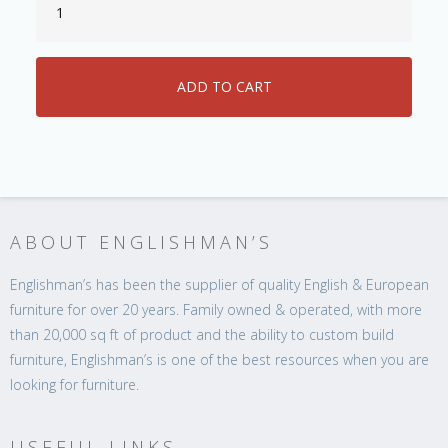
ABOUT ENGLISHMAN’S
Englishman’s has been the supplier of quality English & European
furniture for over 20 years. Family owned & operated, with more
than 20,000 sq ft of product and the ability to custom build
furniture, Englishman’s is one of the best resources when you are
looking for furniture.
USEFUL LINKS