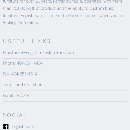
furniture for over 20 years. Family owned & operated, with more
than 20,000 sq ft of product and the ability to custom build
furniture, Englishman’s is one of the best resources when you are
looking for furniture.
USEFUL LINKS
Email: info@englishmansfurniture.com
Phone: 404-351-4464
Fax: 404-351-1814
Terms and Conditions
Furniture Care
SOCIAL
Englishman’s