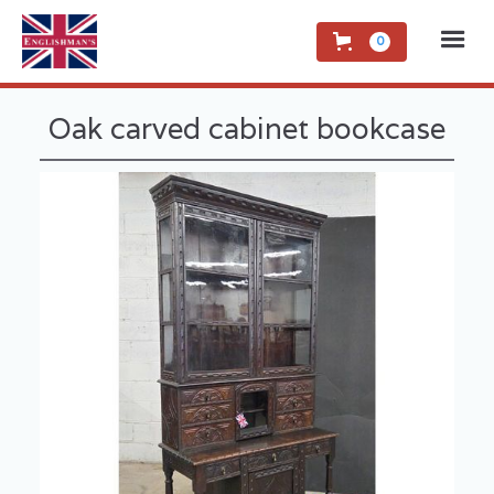
0
Oak carved cabinet bookcase