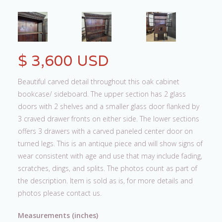
$ 3,600 USD
Beautiful carved detail throughout this oak cabinet
bookcase/ sideboard. The upper section has 2 glass
doors with 2 shelves and a smaller glass door flanked by
3 craved drawer fronts on either side. The lower sections
offers 3 drawers with a carved paneled center door on
turned legs. This is an antique piece and will show signs of
wear consistent with age and use that may include fading,
scratches, dings, and splits. The photos count as part of
the description. Item is sold as is, for more details and
photos please contact us.
Measurements (inches)