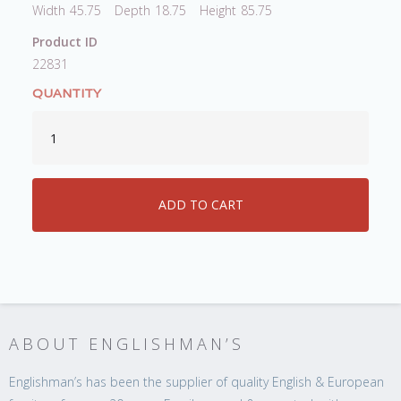
Width
45.75
Depth
18.75
Height
85.75
Product ID
22831
QUANTITY
ABOUT ENGLISHMAN’S
Englishman’s has been the supplier of quality English & European