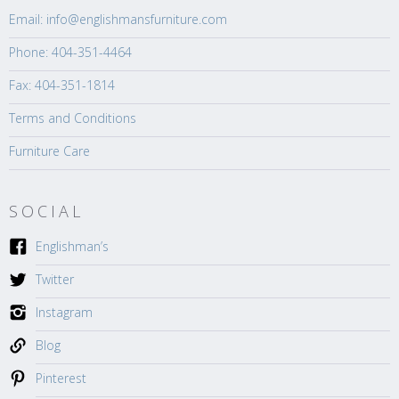
Email: info@englishmansfurniture.com
Phone: 404-351-4464
Fax: 404-351-1814
Terms and Conditions
Furniture Care
SOCIAL
Englishman’s
Twitter
Instagram
Blog
Pinterest