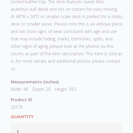
tooled leather top. The desk features sweet little
acanthus leaf detail and sits on casters for easy moving.
At 48"W x 26"D or smaller scale desk is prefect for a childs
desk or smaller areas. Please note this is an antique piece
and will show signs of wear consistent with age and use
that may include fading, marks, blemishes, splits, and
other signs of aging, please look at the photos as this
counts as part of the item description. This item is sold as
is, for more details and additional photos please contact
us.
Measurements (inches)
Width
48
Depth
26
Height
29.5
Product ID
20176
QUANTITY