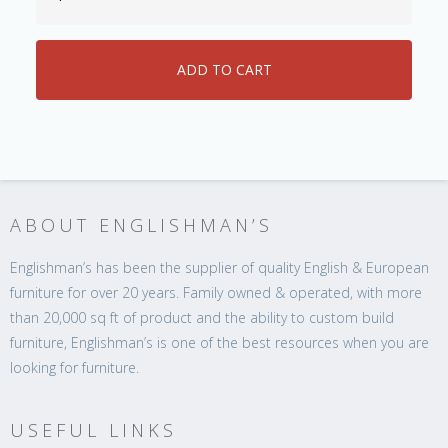
ABOUT ENGLISHMAN’S
Englishman’s has been the supplier of quality English & European
furniture for over 20 years. Family owned & operated, with more
than 20,000 sq ft of product and the ability to custom build
furniture, Englishman’s is one of the best resources when you are
looking for furniture.
USEFUL LINKS