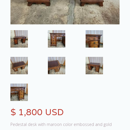
$ 1,800 USD
Pedestal desk with maroon color embossed and gold