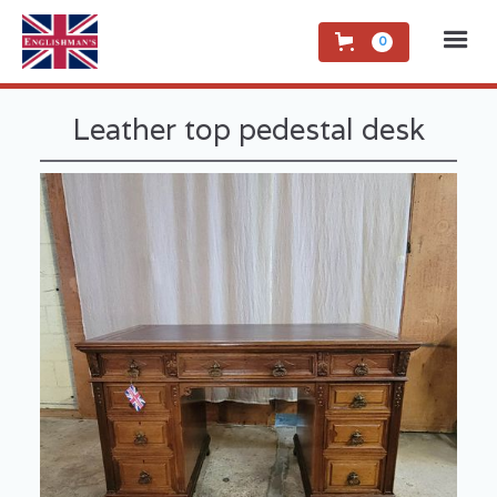
0
Leather top pedestal desk