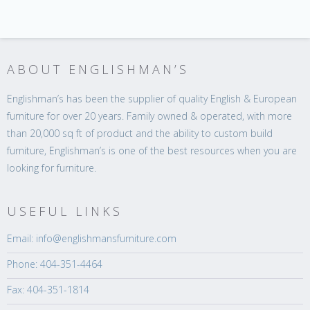
ABOUT ENGLISHMAN’S
Englishman’s has been the supplier of quality English & European
furniture for over 20 years. Family owned & operated, with more
than 20,000 sq ft of product and the ability to custom build
furniture, Englishman’s is one of the best resources when you are
looking for furniture.
USEFUL LINKS
Email: info@englishmansfurniture.com
Phone: 404-351-4464
Fax: 404-351-1814