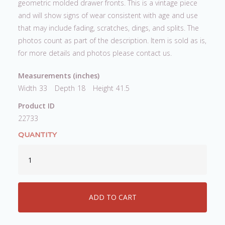
geometric molded drawer fronts. This is a vintage piece
and will show signs of wear consistent with age and use
that may include fading, scratches, dings, and splits. The
photos count as part of the description. Item is sold as is,
for more details and photos please contact us.
Measurements (inches)
Width
33
Depth
18
Height
41.5
Product ID
22733
QUANTITY