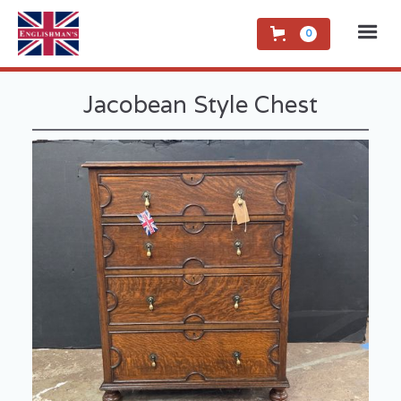
0
Jacobean Style Chest