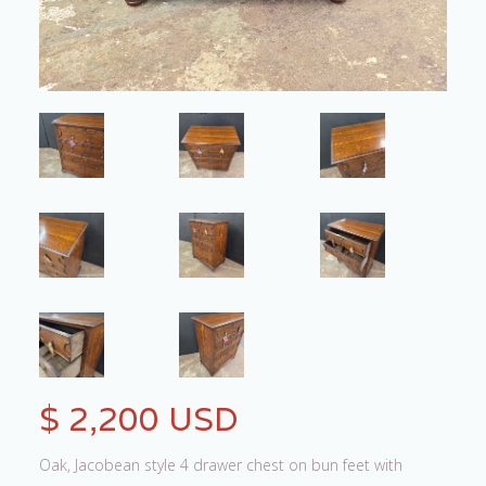
$ 2,200 USD
Oak, Jacobean style 4 drawer chest on bun feet with