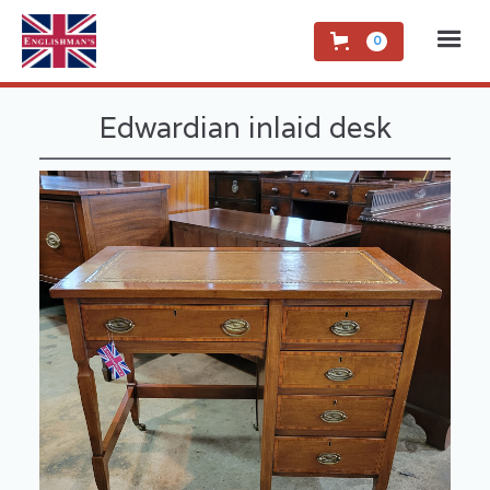
0
Edwardian inlaid desk