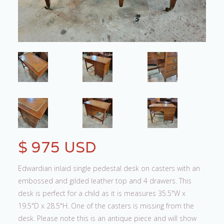
$ 975 USD
Edwardian inlaid single pedestal desk on casters with an
embossed and gilded leather top and 4 drawers. This
desk is perfect for a child as it is measures 35.5"W x
19.5"D x 28.5"H. One of the casters is missing from the
desk. Please note this is an antique piece and will show