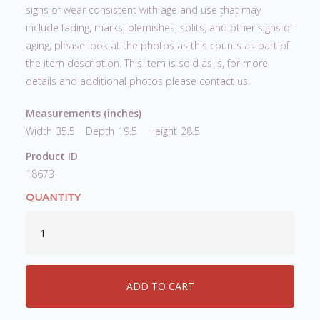
signs of wear consistent with age and use that may
include fading, marks, blemishes, splits, and other signs of
aging, please look at the photos as this counts as part of
the item description. This item is sold as is, for more
details and additional photos please contact us.
Measurements (inches)
Width
35.5
Depth
19.5
Height
28.5
Product ID
18673
QUANTITY