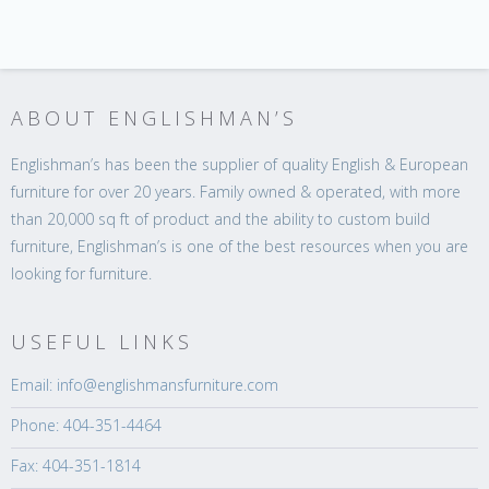
ABOUT ENGLISHMAN’S
Englishman’s has been the supplier of quality English & European
furniture for over 20 years. Family owned & operated, with more
than 20,000 sq ft of product and the ability to custom build
furniture, Englishman’s is one of the best resources when you are
looking for furniture.
USEFUL LINKS
Email: info@englishmansfurniture.com
Phone: 404-351-4464
Fax: 404-351-1814