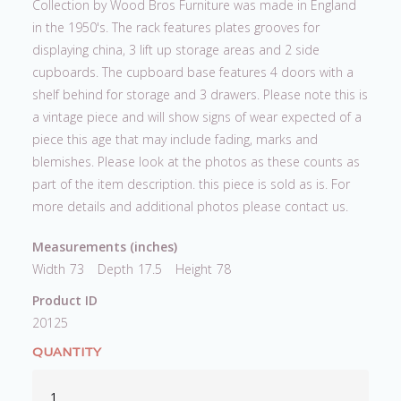
Collection by Wood Bros Furniture was made in England
in the 1950's. The rack features plates grooves for
displaying china, 3 lift up storage areas and 2 side
cupboards. The cupboard base features 4 doors with a
shelf behind for storage and 3 drawers. Please note this is
a vintage piece and will show signs of wear expected of a
piece this age that may include fading, marks and
blemishes. Please look at the photos as these counts as
part of the item description. this piece is sold as is. For
more details and additional photos please contact us.
Measurements (inches)
Width
73
Depth
17.5
Height
78
Product ID
20125
QUANTITY