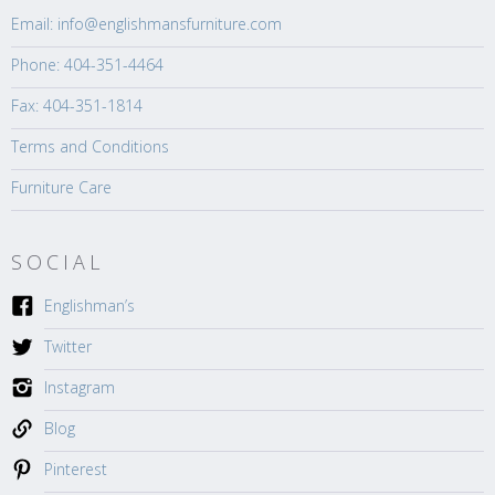
Email: info@englishmansfurniture.com
Phone: 404-351-4464
Fax: 404-351-1814
Terms and Conditions
Furniture Care
SOCIAL
Englishman’s
Twitter
Instagram
Blog
Pinterest