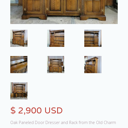
$ 2,900 USD
Oak Paneled Door Dresser and Rack from the Old Charm