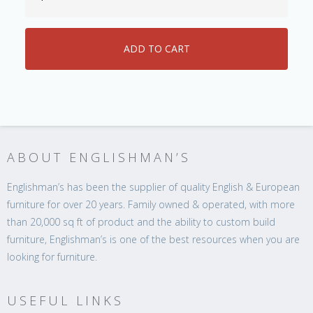
ABOUT ENGLISHMAN’S
Englishman’s has been the supplier of quality English & European
furniture for over 20 years. Family owned & operated, with more
than 20,000 sq ft of product and the ability to custom build
furniture, Englishman’s is one of the best resources when you are
looking for furniture.
USEFUL LINKS