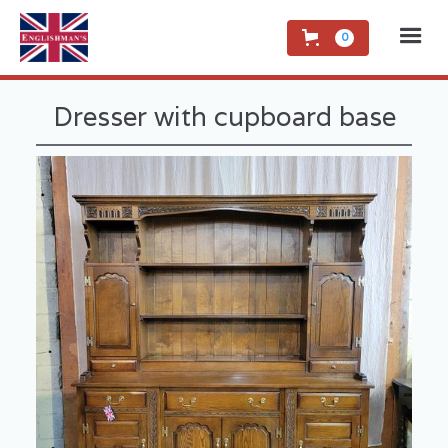
0
Dresser with cupboard base