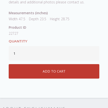
details and additional photos please contact us.
Measurements (inches)
Width
47.5
Depth
23.5
Height
28.75
Product ID
22727
QUANTITY