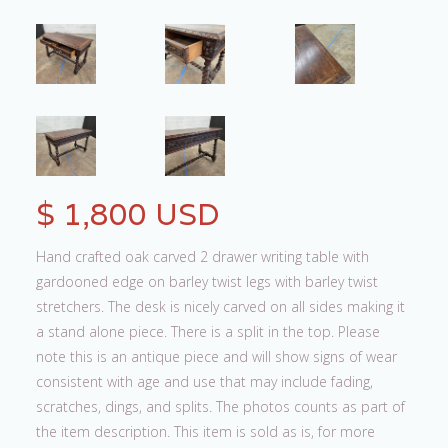
$ 1,800 USD
Hand crafted oak carved 2 drawer writing table with
gardooned edge on barley twist legs with barley twist
stretchers. The desk is nicely carved on all sides making it
a stand alone piece. There is a split in the top. Please
note this is an antique piece and will show signs of wear
consistent with age and use that may include fading,
scratches, dings, and splits. The photos counts as part of
the item description. This item is sold as is, for more