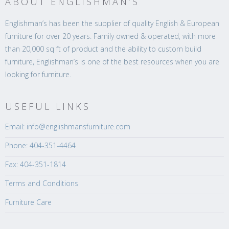
ABOUT ENGLISHMAN’S
Englishman’s has been the supplier of quality English & European
furniture for over 20 years. Family owned & operated, with more
than 20,000 sq ft of product and the ability to custom build
furniture, Englishman’s is one of the best resources when you are
looking for furniture.
USEFUL LINKS
Email: info@englishmansfurniture.com
Phone: 404-351-4464
Fax: 404-351-1814
Terms and Conditions
Furniture Care