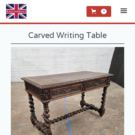
0
Carved Writing Table