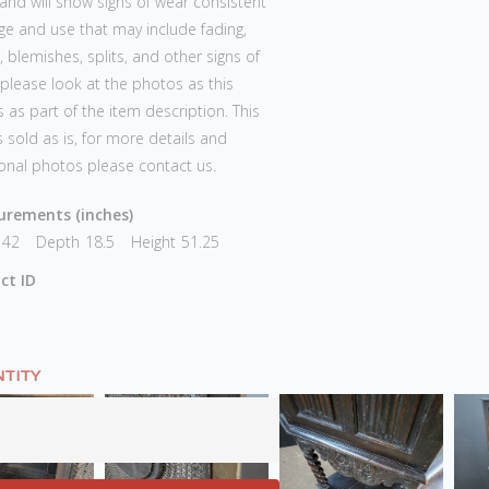
and will show signs of wear consistent
ge and use that may include fading,
 blemishes, splits, and other signs of
 please look at the photos as this
 as part of the item description. This
s sold as is, for more details and
onal photos please contact us.
rements (inches)
42
Depth
18.5
Height
51.25
ct ID
TITY