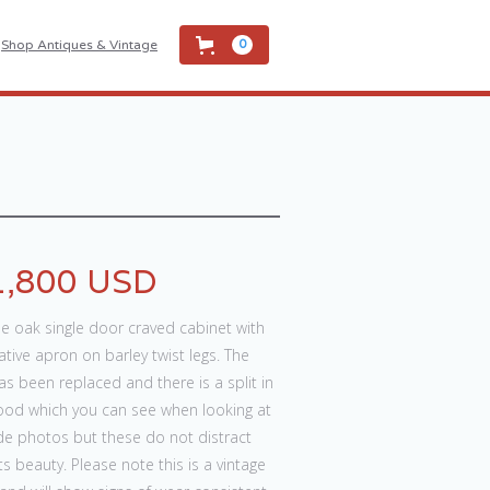
Shop Antiques & Vintage
0
1,800 USD
e oak single door craved cabinet with
tive apron on barley twist legs. The
as been replaced and there is a split in
ood which you can see when looking at
de photos but these do not distract
ts beauty. Please note this is a vintage