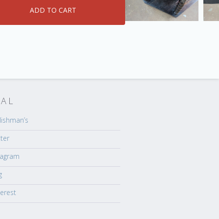
IAL
lishman’s
tter
tagram
g
terest