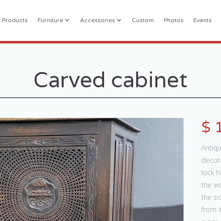
l Products
Furniture
Accessories
Custom
Photos
Events
Carved cabinet
$ 
Antiqu
decora
lock h
the w
the si
from i