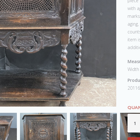
piece 
with a
marks,
aging,
counts
item i
additi
Measu
Width
Produ
20116
QUAN