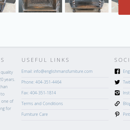
’S
USEFUL LINKS
SOC
Email: info@englishmansfurniture.com
Eng
quality
20 years.
Phone: 404-351-4464
Twi
than
Fax: 404-351-1814
Ins
 to
s one of
Terms and Conditions
Blo
ng for
Furniture Care
Pin