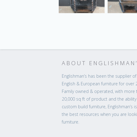
ABOUT ENGLISHMAN
Englishman’s has been the supplier of 
English & European furniture for over 
Family owned & operated, with more 
20,000 sq ft of product and the ability
custom build furniture, Englishman’s i
the best resources when you are looki
furniture.