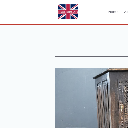
Home
Al