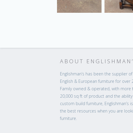
ABOUT ENGLISHMAN
Englishman’s has been the supplier of 
English & European furniture for over 
Family owned & operated, with more 
20,000 sq ft of product and the ability
custom build furniture, Englishman’s i
the best resources when you are looki
furniture.