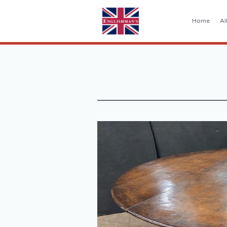
Home
Al