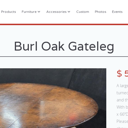
l Products
Furniture
Accessories
Custom
Photos
Events
Burl Oak Gateleg
$ 
A larg
turned
and th
With 
x 66"D
Please