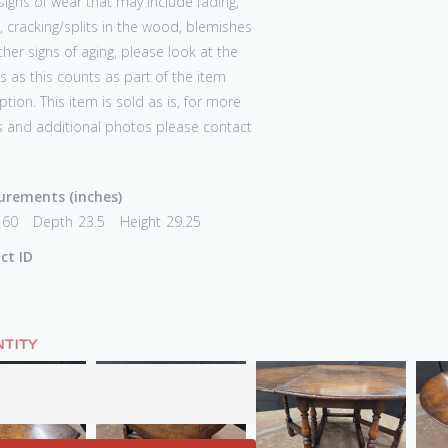
igns of wear that may include fading,
 cracking/splits in the wood, blemishes
her signs of aging, please look at the
 as this counts as part of the item
ption. This item is sold as is, for more
s and additional photos please contact
rements (inches)
60
Depth
23.5
Height
29.25
ct ID
TITY