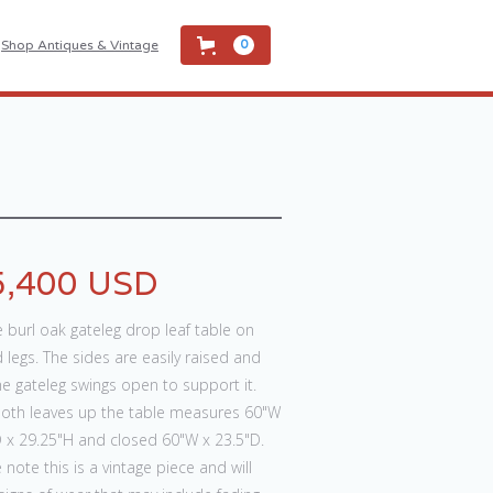
Shop Antiques & Vintage
0
5,400 USD
e burl oak gateleg drop leaf table on
 legs. The sides are easily raised and
e gateleg swings open to support it.
both leaves up the table measures 60"W
 x 29.25"H and closed 60"W x 23.5"D.
 note this is a vintage piece and will