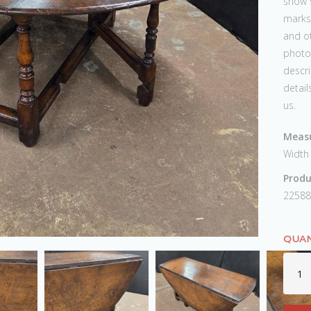
show s
marks,
and ot
photos
descri
detail
us.
Measu
Width
Produ
22588
QUAN