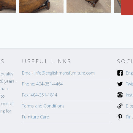
’S
USEFUL LINKS
SOC
Email: info@englishmansfurniture.com
Eng
quality
20 years.
Phone: 404-351-4464
Twi
than
Fax: 404-351-1814
Ins
 to
s one of
Terms and Conditions
Blo
ng for
Furniture Care
Pin