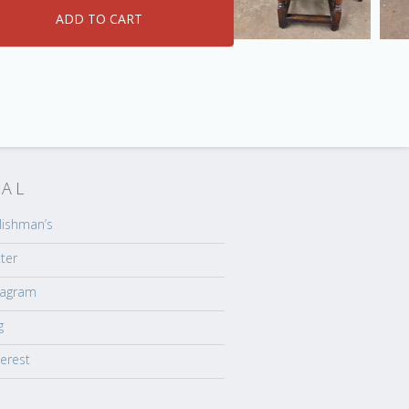
IAL
lishman’s
tter
tagram
g
terest